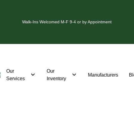
Walk-Ins Welcomed M-F 9-4 or by Appointment
Our
Our
Manufacturers
Bl
Services
Inventory