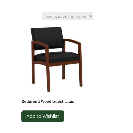
Redmond Wood Guest Chair
Add to Wishlist