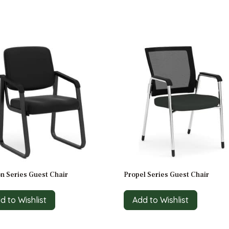
n Series Guest Chair
Propel Series Guest Chair
d to Wishlist
Add to Wishlist