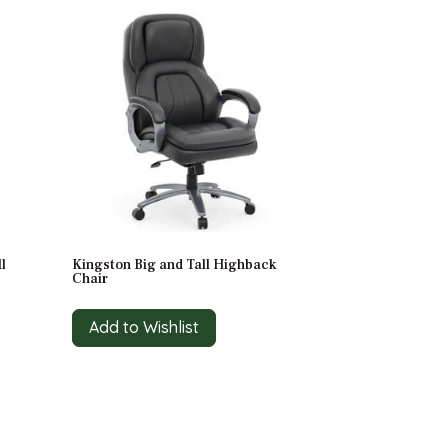
l
Kingston Big and Tall Highback
Chair
Add to Wishlist