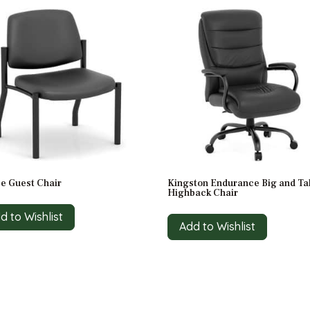
e Guest Chair
Kingston Endurance Big and Tal
Highback Chair
d to Wishlist
Add to Wishlist