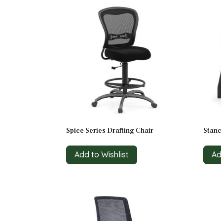
Spice Series Drafting Chair
Stanc
Add to Wishlist
Ad