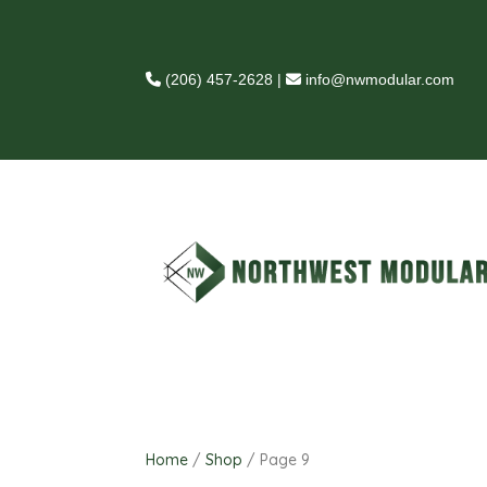
(206) 457-2628
|
info@nwmodular.com
Home
/
Shop
/ Page 9