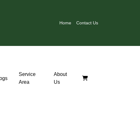
Home
Contact Us
Service
About
ogs
Area
Us