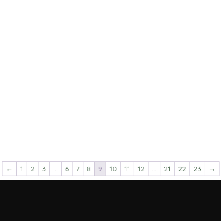
←
1
2
3
…
6
7
8
9
10
11
12
…
21
22
23
→