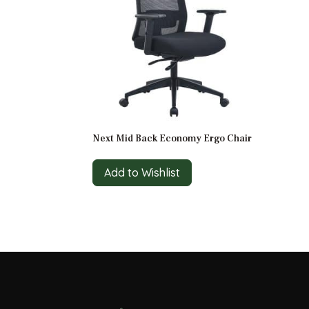
Next Mid Back Economy Ergo Chair
Add to Wishlist