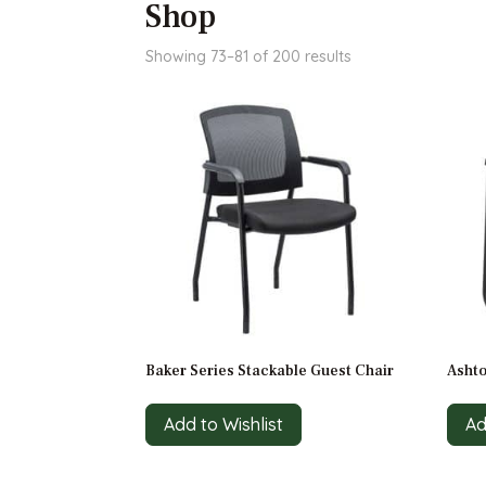
Shop
Sorted
Showing 73–81 of 200 results
by
price:
high
to
low
Baker Series Stackable Guest Chair
Ashto
Add to Wishlist
Ad