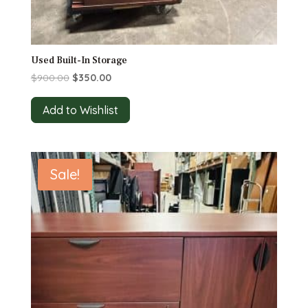
Used Built-In Storage
Original
Current
$
900.00
$
350.00
price
price
was:
is:
Add to Wishlist
$900.00.
$350.00.
Sale!