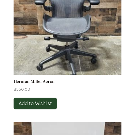
Herman Miller Aeron
$
550.00
Add to Wishlist