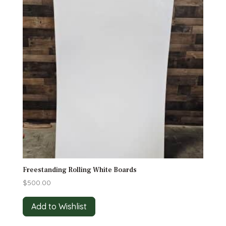
Freestanding Rolling White Boards
$
500.00
Add to Wishlist