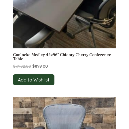
Gunlocke Medley 42×96″ Chicory Cherry Conference
Table
Original
Current
$
7,982.00
$
899.00
price
price
was:
is:
Add to Wishlist
$7,982.00.
$899.00.