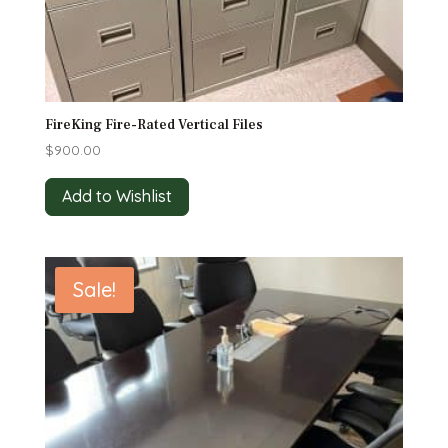
FireKing Fire-Rated Vertical Files
$
900.00
Add to Wishlist
Sale!