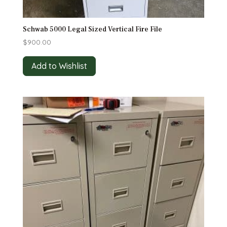
Schwab 5000 Legal Sized Vertical Fire File
$
900.00
Add to Wishlist