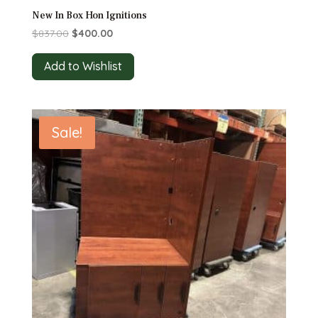
New In Box Hon Ignitions
Original
Current
$
837.00
$
400.00
price
price
was:
is:
Add to Wishlist
$837.00.
$400.00.
Sale!