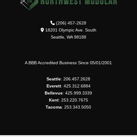
(206) 457-2628
18201 Olympic Ave. South
Seattle, WA 98188
A BBB Accredited Business Since 05/01/2001
Seattle
: 206.457.2628
Everett
: 425.312.6884
Bellevue
: 425.999.3339
Kent
: 253.220.7675
Tacoma
: 253.343.5050