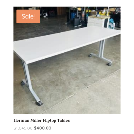
Sale!
Herman Miller Fliptop Tables
Original
Current
$
1,045.00
$
400.00