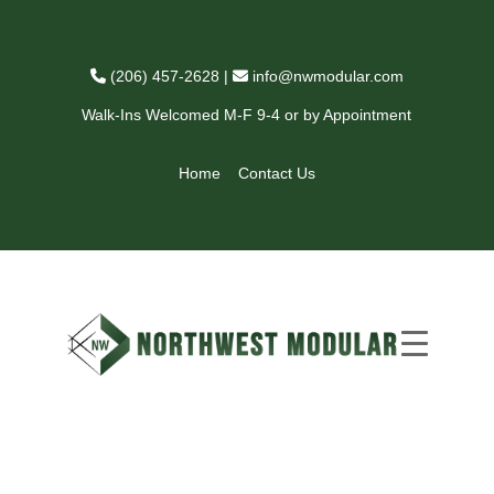
(206) 457-2628
|
info@nwmodular.com
Walk-Ins Welcomed M-F 9-4 or by Appointment
Home
Contact Us