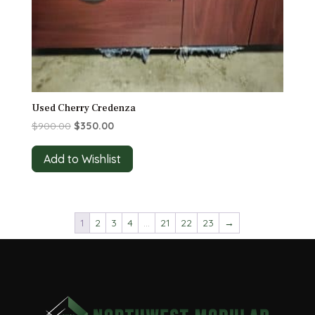
Used Cherry Credenza
Original
Current
$
900.00
$
350.00
price
price
was:
is:
Add to Wishlist
$900.00.
$350.00.
1
2
3
4
…
21
22
23
→