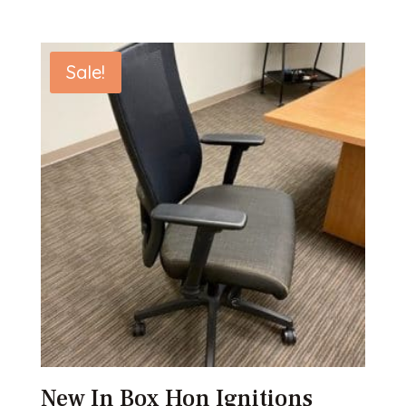
Sale!
New In Box Hon Ignitions