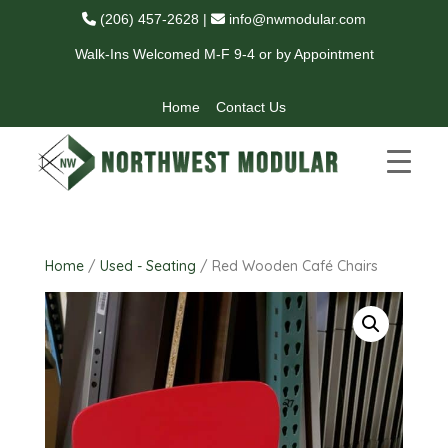
(206) 457-2628
|
info@nwmodular.com
Walk-Ins Welcomed M-F 9-4 or by Appointment
Home
Contact Us
Home
/
Used - Seating
/ Red Wooden Café Chairs