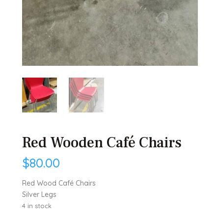
Red Wooden Café Chairs
$
80.00
Red Wood Café Chairs
Silver Legs
4 in stock