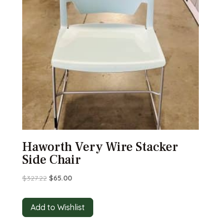
Haworth Very Wire Stacker
Side Chair
Original
Current
$
327.22
$
65.00
price
price
was:
is:
Add to Wishlist
$327.22.
$65.00.