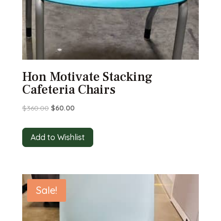
Hon Motivate Stacking
Cafeteria Chairs
Original
Current
$
360.00
$
60.00
price
price
was:
is:
Add to Wishlist
$360.00.
$60.00.
Sale!