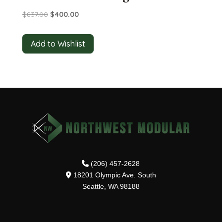
Original
Current
$
837.00
$
400.00
price
price
was:
is:
Add to Wishlist
$837.00.
$400.00.
(206) 457-2628
18201 Olympic Ave. South
Seattle, WA 98188