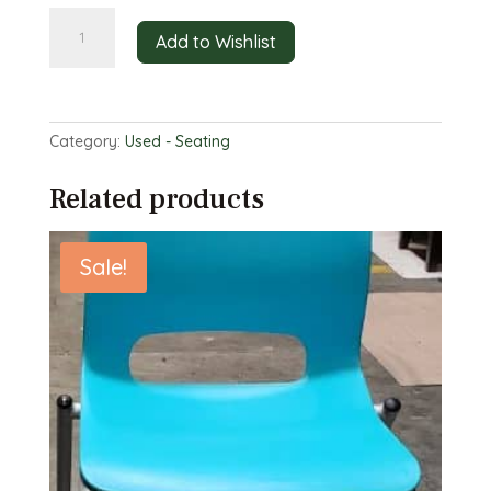
Red
Add to Wishlist
Wooden
Café
Chairs
quantity
Category:
Used - Seating
Related products
Sale!