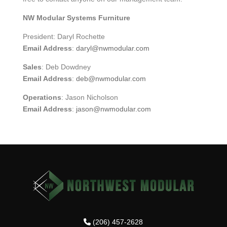
NW Modular Systems Furniture
President: Daryl Rochette
Email Address
:
daryl@nwmodular.com
Sales
: Deb Dowdney
Email Address
:
deb@nwmodular.com
Operations
: Jason Nicholson
Email Address
:
jason@nwmodular.com
(206) 457-2628