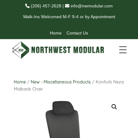
(206) 457-2628
|
info@nwmodular.com
Walk-Ins Welcomed M-F 9-4 or by Appointment
Home
Contact Us
Home
/
New - Miscellaneous Products
/ Konfurb Neza
Midback Chair