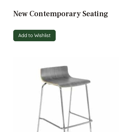
New Contemporary Seating
Add to Wishlist