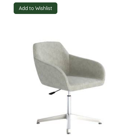
Add to Wishlist