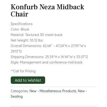
Konfurb Neza Midback
Chair
Specifications
Color: Black
Material: Textured 3D mesh back
Net Weight: 55.12 lbs.
Overall Dimensions: 42.64″ – 47.24″H x 27.95″W x
29.13″D
Shipping Dimensions: 25.59″H x 14.96″W x 33.07″D
Style: Management and conference mid-back
**Call for Pricing
Add to Wishlist
Categories:
New - Miscellaneous Products
,
New -
Seating