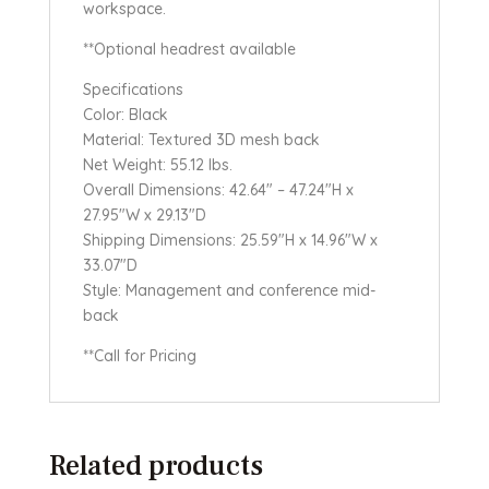
workspace.
**Optional headrest available
Specifications
Color: Black
Material: Textured 3D mesh back
Net Weight: 55.12 lbs.
Overall Dimensions: 42.64″ – 47.24″H x
27.95″W x 29.13″D
Shipping Dimensions: 25.59″H x 14.96″W x
33.07″D
Style: Management and conference mid-
back
**Call for Pricing
Related products