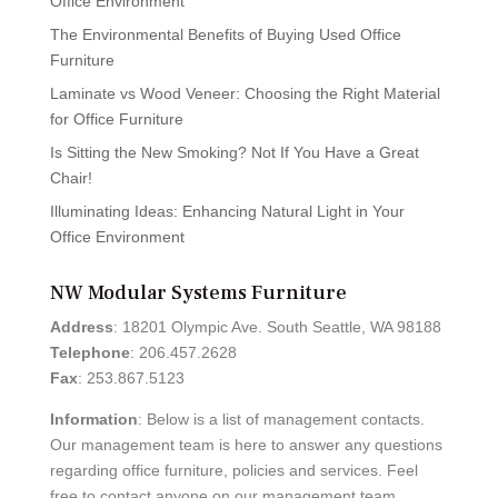
Office Environment
The Environmental Benefits of Buying Used Office
Furniture
Laminate vs Wood Veneer: Choosing the Right Material
for Office Furniture
Is Sitting the New Smoking? Not If You Have a Great
Chair!
Illuminating Ideas: Enhancing Natural Light in Your
Office Environment
NW Modular Systems Furniture
Address
: 18201 Olympic Ave. South Seattle, WA 98188
Telephone
: 206.457.2628
Fax
: 253.867.5123
Information
: Below is a list of management contacts.
Our management team is here to answer any questions
regarding office furniture, policies and services. Feel
free to contact anyone on our management team.