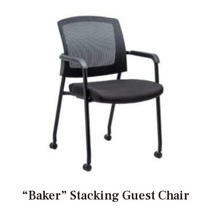
“Baker” Stacking Guest Chair