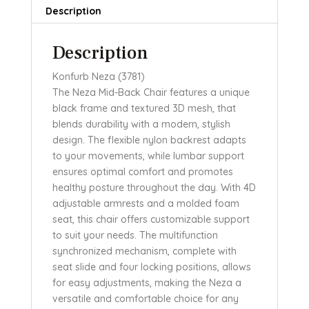
Description
Description
Konfurb Neza (3781)
The Neza Mid-Back Chair features a unique
black frame and textured 3D mesh, that
blends durability with a modern, stylish
design. The flexible nylon backrest adapts
to your movements, while lumbar support
ensures optimal comfort and promotes
healthy posture throughout the day. With 4D
adjustable armrests and a molded foam
seat, this chair offers customizable support
to suit your needs. The multifunction
synchronized mechanism, complete with
seat slide and four locking positions, allows
for easy adjustments, making the Neza a
versatile and comfortable choice for any