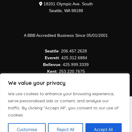
18201 Olympic Ave. South
Seattle, WA 98188
A BBB Accredited Business Since 05/01/2001
Seattle
: 206.457.2628
Everett
: 425.312.6884
Bellevue
: 425.999.3339
Kent
: 253.220.7675
Tacoma
: 253.343.5050
We value your privacy
We use cookies to enhance your browsing experience,
serve personalised ads or content, and analyse our
Copyright ©
2026 Northwest Modular Systems Furniture
traffic. By clicking "Accept All", you consent to our use of
| All Rights Reserved.
cookies.
Customise
Reject All
Accept All