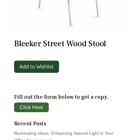
Bleeker Street Wood Stool
Add to Wishlist
Fill out the form below to get a copy.
Click Here
Recent Posts
Illuminating Ideas: Enhancing Natural Light in Your