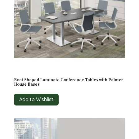
Boat Shaped Laminate Conference Tables with Palmer
House Bases
Add to Wishlist