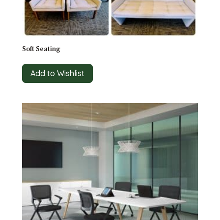
Soft Seating
Add to Wishlist