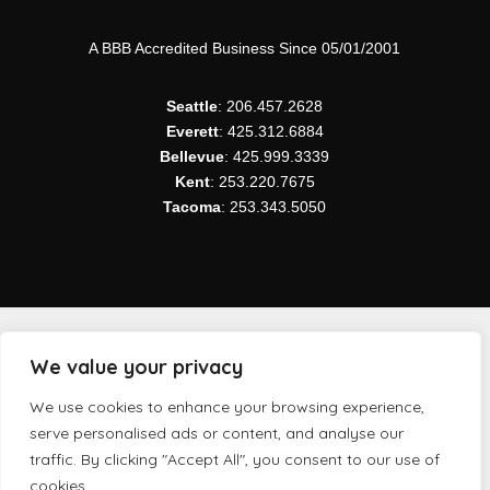
A BBB Accredited Business Since 05/01/2001
Seattle
: 206.457.2628
Everett
: 425.312.6884
Bellevue
: 425.999.3339
Kent
: 253.220.7675
Tacoma
: 253.343.5050
We value your privacy
Copyright ©
2026 Northwest Modular Systems Furniture
We use cookies to enhance your browsing experience,
| All Rights Reserved.
serve personalised ads or content, and analyse our
traffic. By clicking "Accept All", you consent to our use of
cookies.