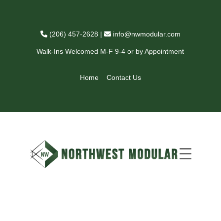
(206) 457-2628
|
info@nwmodular.com
Walk-Ins Welcomed M-F 9-4 or by Appointment
Home
Contact Us