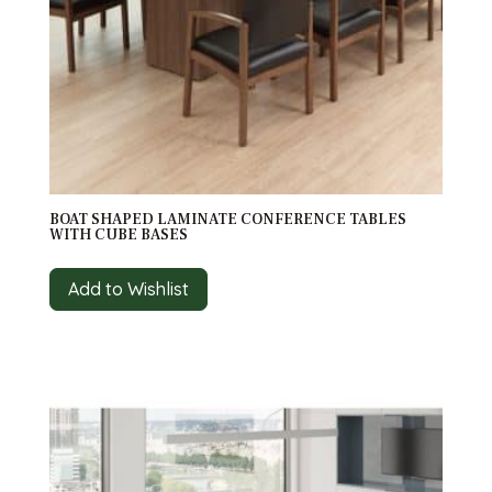
BOAT SHAPED LAMINATE CONFERENCE TABLES
WITH CUBE BASES
Add to Wishlist