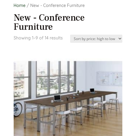
Home
/ New - Conference Furniture
New - Conference
Furniture
Sorted
Showing 1–9 of 14 results
by
price:
high
to
low