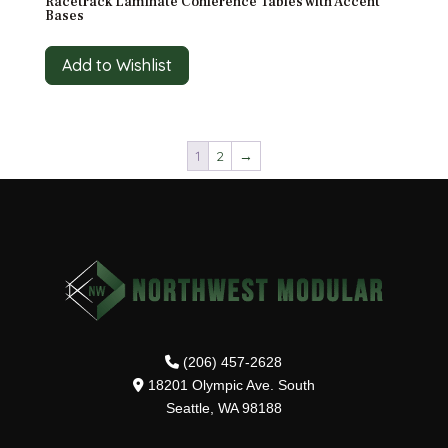
Racetrack Laminate Conference Tables with Accent
Bases
Add to Wishlist
1
2
→
(206) 457-2628
18201 Olympic Ave. South
Seattle, WA 98188