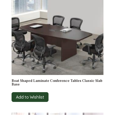
Boat Shaped Laminate Conference Tables Classic Slab
Base
Add to Wishlist