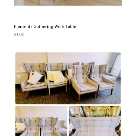
Elements Gathering Work Table
$
1.00