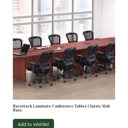
Racetrack Laminate Conference Tables Classic Slab
Base
Add to Wishlist