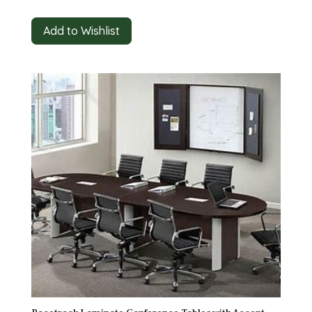
Add to Wishlist