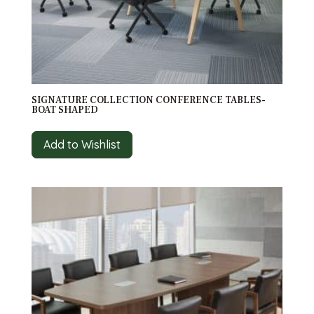
SIGNATURE COLLECTION CONFERENCE TABLES-
BOAT SHAPED
Add to Wishlist