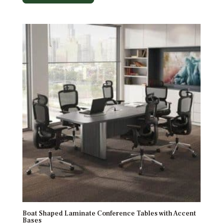
Boat Shaped Laminate Conference Tables with Accent
Bases